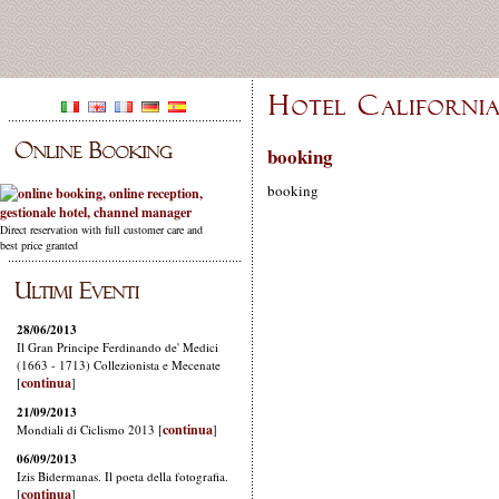
booking
booking
Direct reservation with full customer care and
best price granted