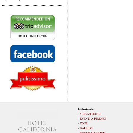
Istituzionele:
-
SERVIZI HOTEL
-
EVENTI A FIRENZE
-
TOUR
-
GALLERY
-
BOOKING ONLINE