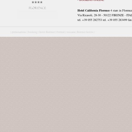
Hotel California Florence
4 stars in Florenc
Via Ricasoli, 28-30 - 50122 FIRENZE - ITA
tel. +39 055 282753 tel. +39 055 283499 fax 
|
prenotazioni |
booking |
hotel florence |
Firenze |
toscana |
florence hotels |