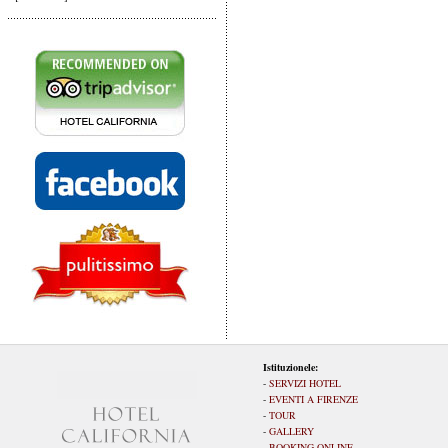
Istituzionele:
-
SERVIZI HOTEL
-
EVENTI A FIRENZE
-
TOUR
-
GALLERY
-
BOOKING ONLINE