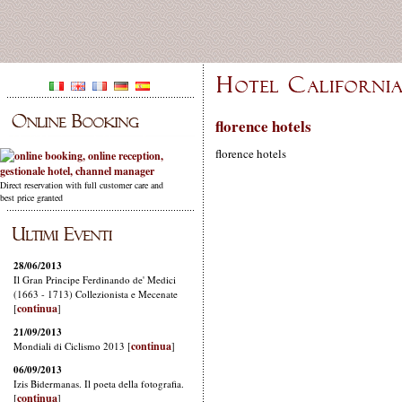
florence hotels
florence hotels
Direct reservation with full customer care and
best price granted