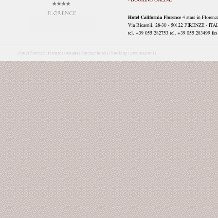
Hotel California Florence
4 stars in Florenc
Via Ricasoli, 28-30 - 50122 FIRENZE - ITA
tel. +39 055 282753 tel. +39 055 283499 fax 
|
hotel florence |
Firenze |
toscana |
florence hotels |
booking |
prenotazioni |