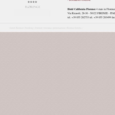
Hotel California Florence
4 stars in Florenc
Via Ricasoli, 28-30 - 50122 FIRENZE - ITA
tel. +39 055 282753 tel. +39 055 283499 fax 
|
hotel florence |
booking |
Firenze |
toscana |
prenotazioni |
florence hotels |