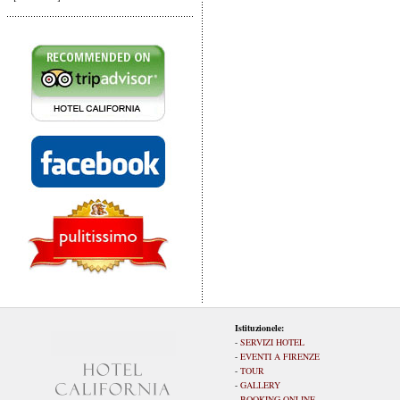
Istituzionele:
-
SERVIZI HOTEL
-
EVENTI A FIRENZE
-
TOUR
-
GALLERY
-
BOOKING ONLINE