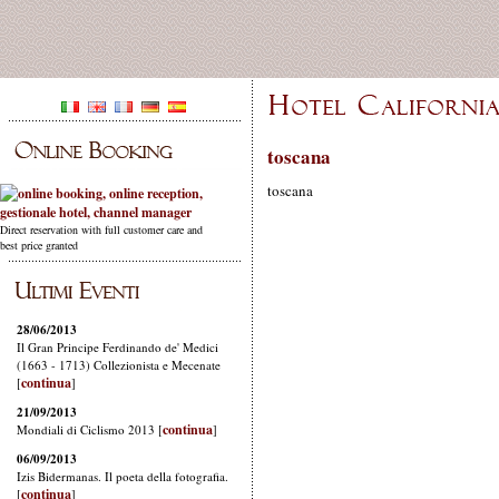
toscana
toscana
Direct reservation with full customer care and
best price granted